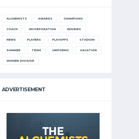
ALCHEMISTS
AWARDS
CHAMPIONS
COACH
INCORPORATION
INJURIES
NEWS
PLAYERS
PLAYOFFS
STADIUM
SUMMER
TEAM
UNIFORMS
VACATION
WOMEN DIVISION
ADVERTISEMENT