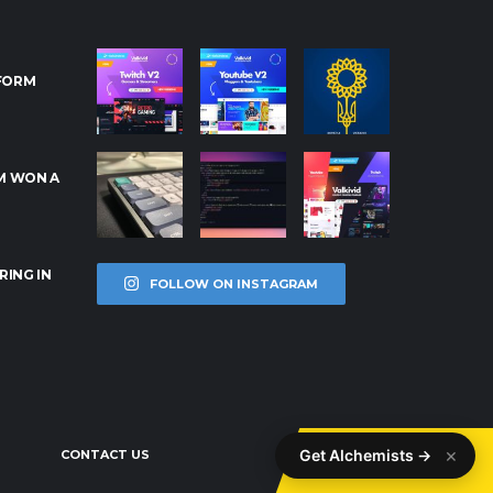
RFORM
M WON A
RING IN
FOLLOW ON INSTAGRAM
×
Get Alchemists →
CONTACT US