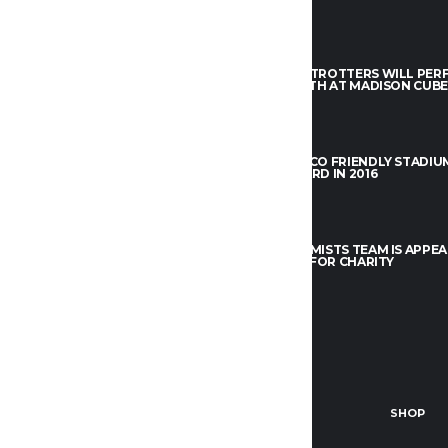
um dolor sit amet, consectetur
THE TEAM
THE PLANETROTTERS WILL PE
el elit, sed do eiusmod tempor
THIS MAY 4TH AT MADISON CUBE
 ut labore et dolore.
APRIL 5, 2017
THE TEAM
NTACT US
THE NEW ECO FRIENDLY STADIU
FO@ALCHEMISTS.COM
LEAFY AWARD IN 2016
APRIL 5, 2017
IN OUR TEAM
YOUTS@ALCHEMISTS.COM
THE TEAM
THE ALCHEMISTS TEAM IS APPEA
L.A. BEACH FOR CHARITY
OK
TWITTER
APRIL 5, 2017
E TEAM
STANDINGS
NEWS
SHOP