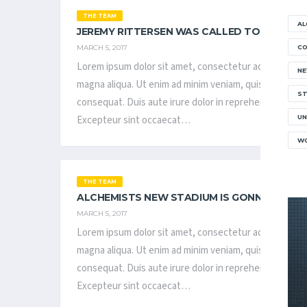
THE TEAM
AL
JEREMY RITTERSEN WAS CALLED TO BE IN T
MARCH 5, 2017
C
Lorem ipsum dolor sit amet, consectetur adipisicing el
N
magna aliqua. Ut enim ad minim veniam, quis nostrud ex
ST
consequat. Duis aute irure dolor in reprehenderit in vol
Excepteur sint occaecat…
UN
WO
THE TEAM
ALCHEMISTS NEW STADIUM IS GONNA BE REA
MARCH 5, 2017
Lorem ipsum dolor sit amet, consectetur adipisicing el
magna aliqua. Ut enim ad minim veniam, quis nostrud ex
consequat. Duis aute irure dolor in reprehenderit in vol
Excepteur sint occaecat…