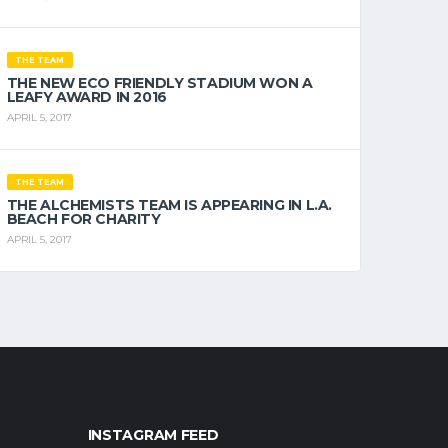
THE TEAM
THE NEW ECO FRIENDLY STADIUM WON A
LEAFY AWARD IN 2016
APRIL 5, 2017
THE TEAM
THE ALCHEMISTS TEAM IS APPEARING IN L.A.
BEACH FOR CHARITY
APRIL 5, 2017
INSTAGRAM FEED