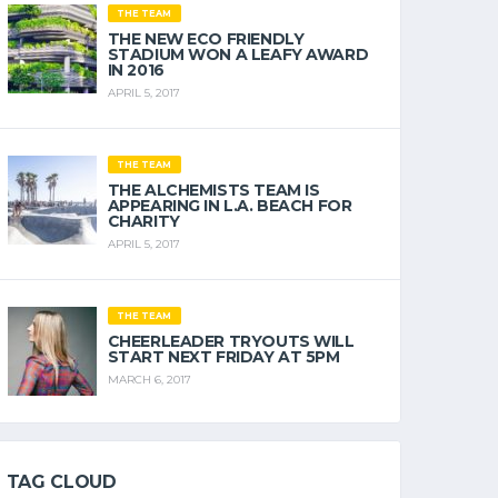
THE TEAM
THE NEW ECO FRIENDLY
STADIUM WON A LEAFY AWARD
IN 2016
APRIL 5, 2017
THE TEAM
THE ALCHEMISTS TEAM IS
APPEARING IN L.A. BEACH FOR
CHARITY
APRIL 5, 2017
THE TEAM
CHEERLEADER TRYOUTS WILL
START NEXT FRIDAY AT 5PM
MARCH 6, 2017
TAG CLOUD