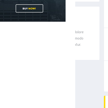
D IN SAN FRANCISCO
it, sed do eiusmod tempor incididunt ut labore et dolore
ercitation ullamco laboris nisi ut aliquip ex ea commodo
uptate velit esse cillum dolore eu fugiat nulla pariatur.
1
2