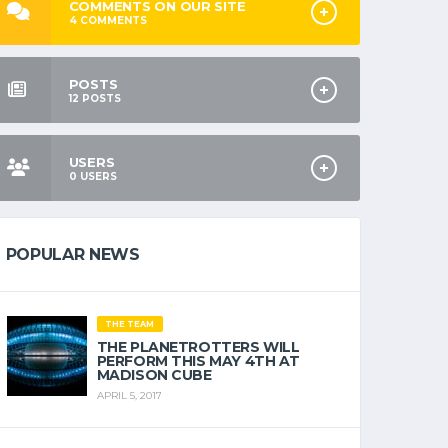
COMMENTS ON OUR SITE
4
COMMENTS
POSTS
12
POSTS
USERS
0
USERS
POPULAR NEWS
THE TEAM
THE PLANETROTTERS WILL
PERFORM THIS MAY 4TH AT
MADISON CUBE
APRIL 5, 2017