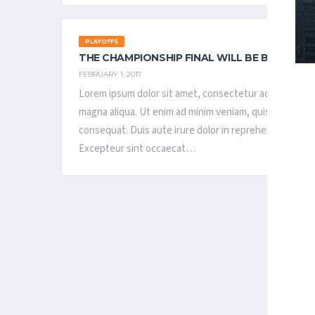
PLAYOFFS
THE CHAMPIONSHIP FINAL WILL BE BE PLAYE
FEBRUARY 1, 2017
Lorem ipsum dolor sit amet, consectetur adipisicing el
magna aliqua. Ut enim ad minim veniam, quis nostrud ex
consequat. Duis aute irure dolor in reprehenderit in vol
Excepteur sint occaecat…