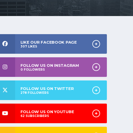
LIKE OUR FACEBOOK PAGE
307
LIKES
FOLLOW US ON INSTAGRAM
0
FOLLOWERS
FOLLOW US ON TWITTER
278
FOLLOWERS
FOLLOW US ON YOUTUBE
62
SUBSCRIBERS