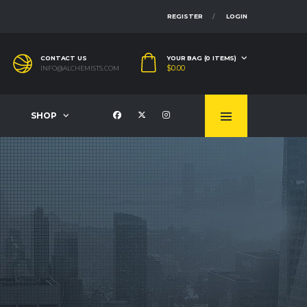
REGISTER
LOGIN
CONTACT US
YOUR BAG (0 ITEMS)
$
0.00
INFO@ALCHEMISTS.COM
SHOP