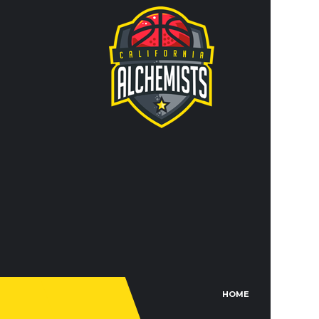
Lorem ips
adipisi n
incididunt
CO
IN
JO
TR
FACEBO
HOME
TH