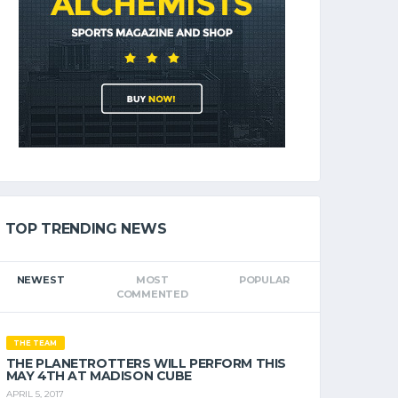
TOP TRENDING NEWS
NEWEST
MOST
POPULAR
COMMENTED
THE TEAM
THE PLANETROTTERS WILL PERFORM THIS
MAY 4TH AT MADISON CUBE
APRIL 5, 2017