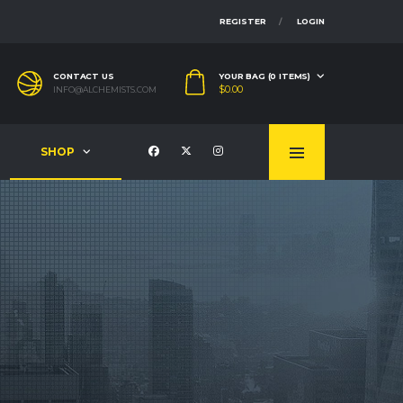
REGISTER
LOGIN
CONTACT US
YOUR BAG (0 ITEMS)
$
0.00
INFO@ALCHEMISTS.COM
SHOP