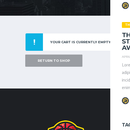
TH
TH
S
YOUR CART IS CURRENTLY EMPTY.
AW
APRIL
RETURN TO SHOP
Lore
adip
inci
enim
CONTA
TA