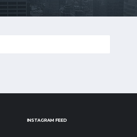
INSTAGRAM FEED