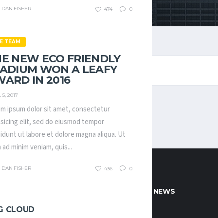
DAN FISHER
474
0
E TEAM
E NEW ECO FRIENDLY
TADIUM WON A LEAFY
ARD IN 2016
 5, 2017
m ipsum dolor sit amet, consectetur
isicing elit, sed do eiusmod tempor
didunt ut labore et dolore magna aliqua. Ut
 ad minim veniam, quis...
DAN FISHER
436
0
CT INFO
POPULAR NEWS
G CLOUD