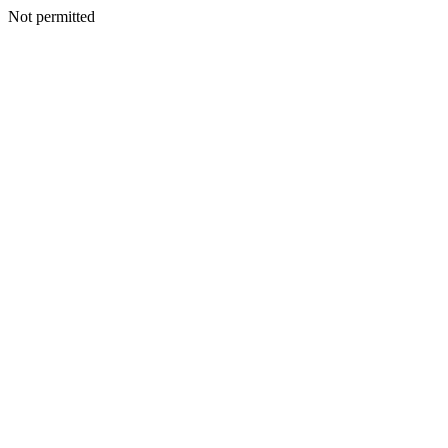
Not permitted