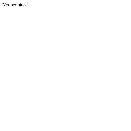
Not permitted