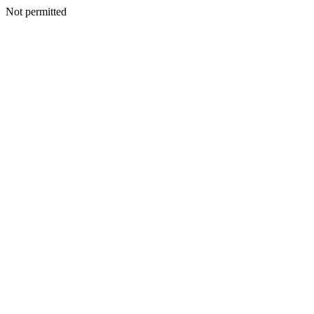
Not permitted