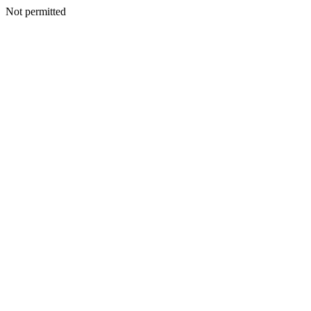
Not permitted